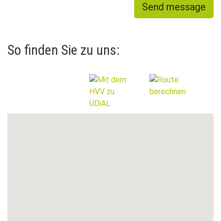
Send message
So finden Sie zu uns: