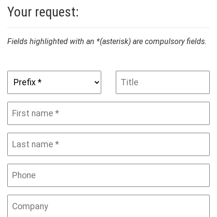
Your request:
Fields highlighted with an *(asterisk) are compulsory fields.