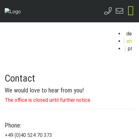
de
en
pl
Contact
We would love to hear from you!
The office is closed until further notice.
Phone:
+49 (0)40 524 70 373