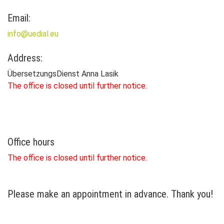
Email:
info@uedial.eu
Address:
ÜbersetzungsDienst Anna Lasik
The office is closed until further notice.
Office hours
The office is closed until further notice.
Please make an appointment in advance. Thank you!