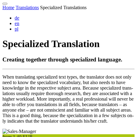
Home
Translations
Specialized Translations
de
en
pl
Specialized Translation
Creating to­gether through spe­cialized lan­guage.
When trans­lating spe­cialized text types, the trans­la­tor does not on­ly
need to know the spe­cial­ized vo­cab­u­la­ry, but al­so needs to have
know­ledge in the res­pec­tive sub­ject area. Be­cause spe­cial­ized trans­
lations usu­al­ly req­uire thorough re­search, they are as­so­ci­at­ed with a
high­er work­load. More im­por­tant­ly, a real pro­fessio­nal will never be
able to of­fer you trans­lations in all fields, be­cause trans­lators – as
any­one else – are not omniscient and fa­miliar with all sub­ject areas.
This is a good thing, be­cause the spe­cial­iza­tion in a few sub­jects on­
ly in­di­cates that the trans­la­tor under­stands his/her craft.
from
1,40
EUR