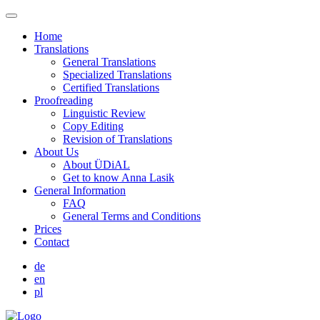
Home
Translations
General Translations
Specialized Translations
Certified Translations
Proofreading
Linguistic Review
Copy Editing
Revision of Translations
About Us
About ÜDiAL
Get to know Anna Lasik
General Information
FAQ
General Terms and Conditions
Prices
Contact
de
en
pl