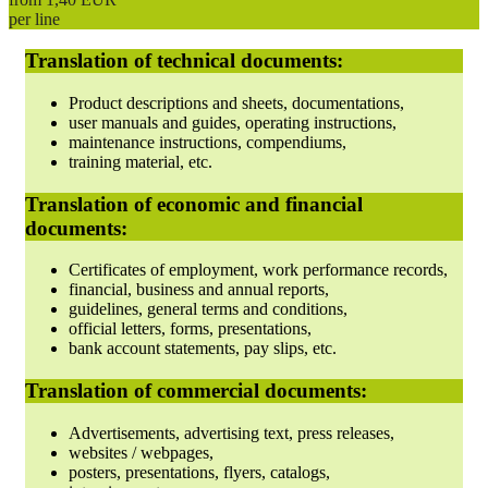
per line
Translation of technical documents:
Product descriptions and sheets, documentations,
user manuals and guides, operating instructions,
maintenance instructions, compendiums,
training material, etc.
Translation of economic and financial
documents:
Certificates of employment, work performance records,
financial, business and annual reports,
guidelines, general terms and conditions,
official letters, forms, presentations,
bank account statements, pay slips, etc.
Translation of commercial documents:
Advertisements, advertising text, press releases,
websites / webpages,
posters, presentations, flyers, catalogs,