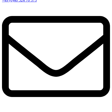
+49 (0)40 524 70 373