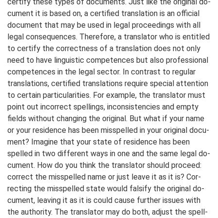
cer­ti­fy these types of do­cu­ments. Just like the o­rig­i­nal do­
cu­ment it is based on, a cer­ti­fied trans­lation is an of­fi­cial
do­cu­ment that may be used in le­gal pro­ceed­ings with all
le­gal con­se­quenc­es. There­fore, a trans­lator who is entitled
to cer­ti­fy the cor­rect­ness of a trans­lation does not on­ly
need to have lin­guis­tic com­pe­tences but also pro­fes­sion­al
com­pe­ten­ces in the le­gal sec­tor. In con­trast to re­gular
trans­la­tions, cer­ti­fied trans­lations re­quire spe­cial atten­tion
to cer­tain par­ti­cu­la­ri­ties. For ex­am­ple, the trans­lator must
point out in­cor­rect spell­ings, in­con­sis­ten­cies and emp­ty
fields without chang­ing the ori­gi­nal. But what if your name
or your re­si­dence has been misspell­ed in your ori­gi­nal do­cu­
ment? Ima­gine that your state of re­si­dence has been
spell­ed in two dif­fer­ent ways in one and the same le­gal do­
cu­ment. How do you think the trans­lator should pro­ceed:
cor­rect the mis­spelled name or just leave it as it is? Cor­
rect­ing the mis­spell­ed state would fal­si­fy the ori­gi­nal do­
cu­ment, leav­ing it as it is could cause further issues with
the au­thor­i­ty. The trans­lator may do both, adjust the spell­