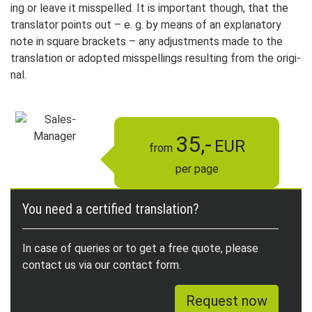
ing or leave it mis­spelled. It is im­por­tant though, that the
trans­lator points out – e. g. by means of an ex­pla­na­to­ry
note in square brackets – any adjust­ments made to the
trans­lation or adop­ted mis­spell­ings re­sul­ting from the ori­gi­
nal.
35,-
EUR
from
per page
You need a certified translation?
In case of queries or to get a free quote, please
contact us via our contact form.
Request now