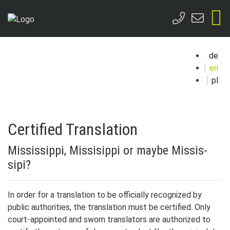
de
en
pl
Certified Translation
Mis­sis­sip­pi, Mis­sisippi or maybe Mis­sis­
sipi?
In or­der for a trans­lation to be of­fi­cial­ly rec­og­nized by
public au­thor­i­ties, the trans­lation must be cer­ti­fied. On­ly
court-ap­point­ed and sworn trans­lators are au­thor­ized to